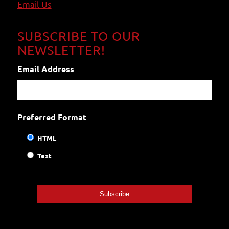
Email
Us
SUBSCRIBE TO OUR
NEWSLETTER!
Email Address
Preferred Format
HTML
Text