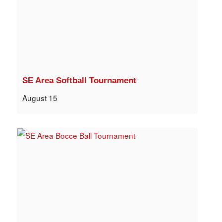
SE Area Softball Tournament
August 15