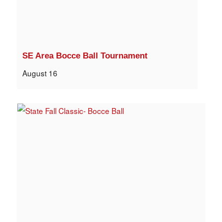
SE Area Bocce Ball Tournament
August 16