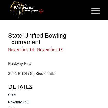
State Unified Bowling
Tournament
November 14
-
November 15
Eastway Bowl
3201 E 10th St, Sioux Falls
DETAILS
Start:
November 14