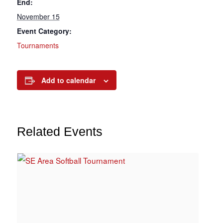
End:
November 15
Event Category:
Tournaments
Add to calendar
Related Events