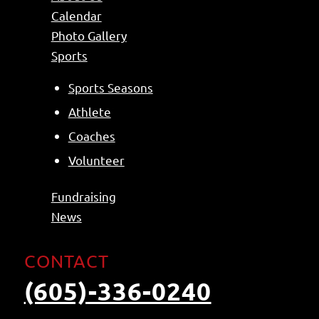
Calendar
Photo Gallery
Sports
Sports Seasons
Athlete
Coaches
Volunteer
Fundraising
News
CONTACT
(605)-336-0240