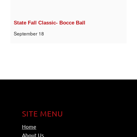
State Fall Classic- Bocce Ball
September 18
SITE MENU
Home
About Us