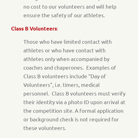
no cost to our volunteers and will help
ensure the safety of our athletes.
:
Class B Volunteers
Those who have limited contact with
athletes or who have contact with
athletes only when accompanied by
coaches and chaperones. Examples of
Class B volunteers include “Day of
Volunteers”, i.e. timers, medical
personnel. Class B volunteers must verify
their identity via a photo ID upon arrival at
the competition site. A formal application
or background check is not required for
these volunteers.