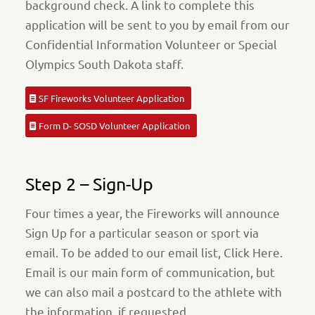
background check. A link to complete this
application will be sent to you by email from our
Confidential Information Volunteer or Special
Olympics South Dakota staff.
SF Fireworks Volunteer Application
Form D- SOSD Volunteer Application
Step 2 – Sign-Up
Four times a year, the Fireworks will announce
Sign Up for a particular season or sport via
email. To be added to our email list, Click Here.
Email is our main form of communication, but
we can also mail a postcard to the athlete with
the information, if requested.