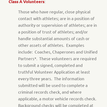
:
Class A Volunteers
Those who have regular, close physical
contact with athletes; are in a position of
authority or supervision of athletes; are in
a position of trust of athletes; and/or
handle substantial amounts of cash or
other assets of athletes. Examples
include: Coaches, Chaperones and Unified
Partners*. These volunteers are required
to submit a signed, completed and
truthful Volunteer Application at least
every three years. The information
submitted will be used to complete a
criminal records check, and where
applicable, a motor vehicle records check.
Background checks will be completed at