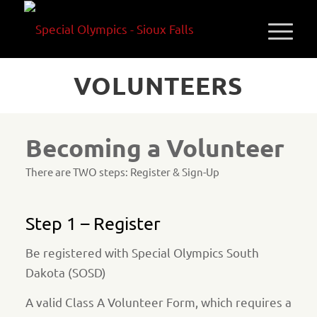
VOLUNTEERS
Becoming a Volunteer
There are TWO steps: Register & Sign-Up
Step 1 – Register
Be registered with Special Olympics South
Dakota (SOSD)
A valid Class A Volunteer Form, which requires a