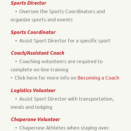
Sports Director
• Oversee the Sports Coordinators and
organize sports and events
Sports Coordinator
• Assist Sport Director for a specific sport
Coach/Assistant Coach
• Coaching volunteers are required to
complete on-line training
• Click here for more info on
Becoming a Coach
Logistics Volunteer
• Assist Sport Director with transportation,
meals and lodging
Chaperone Volunteer
• Chaperone Athletes when staying over-