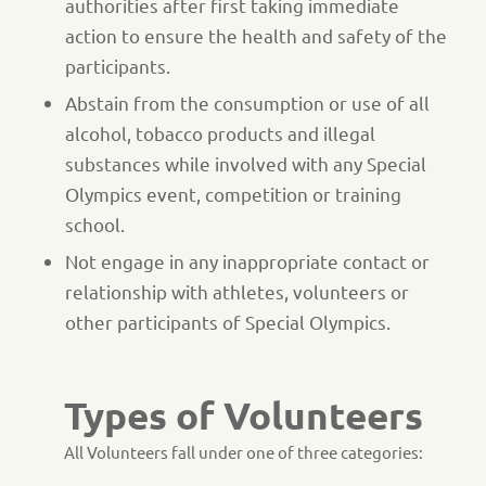
authorities after first taking immediate
action to ensure the health and safety of the
participants.
Abstain from the consumption or use of all
alcohol, tobacco products and illegal
substances while involved with any Special
Olympics event, competition or training
school.
Not engage in any inappropriate contact or
relationship with athletes, volunteers or
other participants of Special Olympics.
Types of Volunteers
All Volunteers fall under one of three categories: