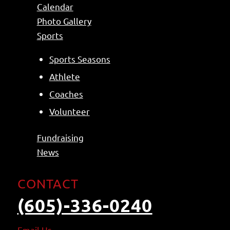
Calendar
Photo Gallery
Sports
Sports Seasons
Athlete
Coaches
Volunteer
Fundraising
News
CONTACT
(605)-336-0240
Email
Us