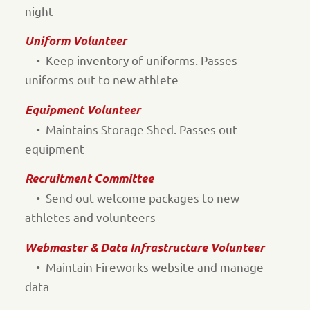
night
Uniform Volunteer
• Keep inventory of uniforms. Passes
uniforms out to new athlete
Equipment Volunteer
• Maintains Storage Shed. Passes out
equipment
Recruitment Committee
• Send out welcome packages to new
athletes and volunteers
Webmaster & Data Infrastructure Volunteer
• Maintain Fireworks website and manage
data