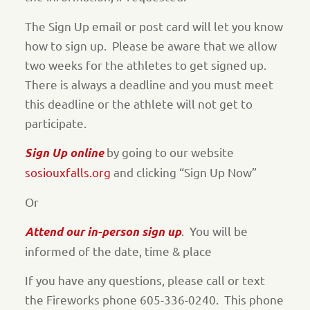
The Sign Up email or post card will let you know
how to sign up.
Please be aware that we allow
two weeks for the athletes to get signed up.
There is always a deadline and you must meet
this deadline or the athlete will not get to
participate.
by going to our website
Sign Up online
sosiouxfalls.org
and clicking “Sign Up Now”
Or
.
You will be
Attend our in-person sign up
informed of the date, time & place
If you have any questions, please call or text
the Fireworks phone 605-336-0240.
This phone