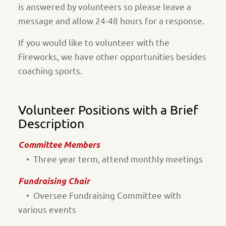
is answered by volunteers so please leave a
message and allow 24-48 hours for a response.
If you would like to volunteer with the
Fireworks, we have other opportunities besides
coaching sports.
Volunteer Positions with a Brief
Description
Committee Members
• Three year term, attend monthly meetings
Fundraising Chair
• Oversee Fundraising Committee with
various events