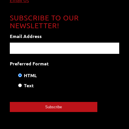
SUBSCRIBE TO OUR
NEWSLETTER!
Email Address
Preferred Format
HTML
Text