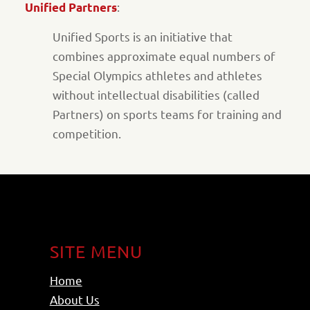
:
Unified Partners
Unified Sports is an initiative that
combines approximate equal numbers of
Special Olympics athletes and athletes
without intellectual disabilities (called
Partners) on sports teams for training and
competition.
SITE MENU
Home
About Us