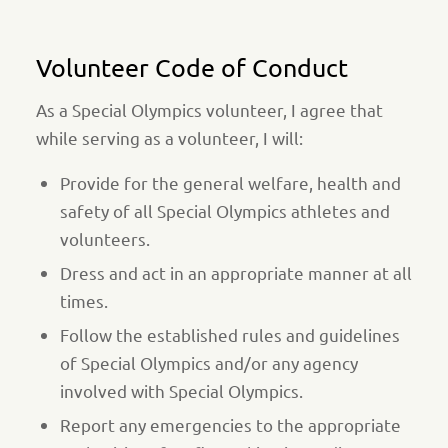
Volunteer Code of Conduct
As a Special Olympics volunteer, I agree that
while serving as a volunteer, I will:
Provide for the general welfare, health and
safety of all Special Olympics athletes and
volunteers.
Dress and act in an appropriate manner at all
times.
Follow the established rules and guidelines
of Special Olympics and/or any agency
involved with Special Olympics.
Report any emergencies to the appropriate