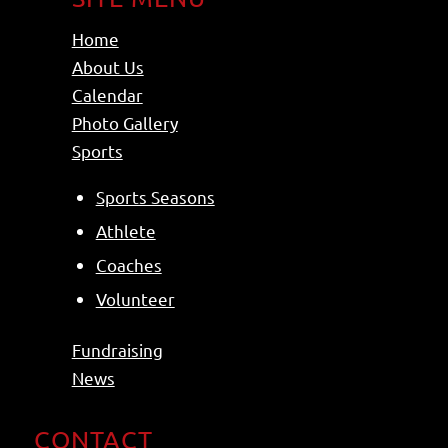
Home
About Us
Calendar
Photo Gallery
Sports
Sports Seasons
Athlete
Coaches
Volunteer
Fundraising
News
CONTACT