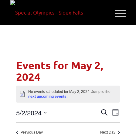
Events for May 2,
2024
No events scheduled for May 2, 2024. Jump to the
Notice
next upcoming events
.
Events
Event
5/2/2024
Search
Day
Views
Search
Select
Navigati
and
date.
Previous Day
Next Day