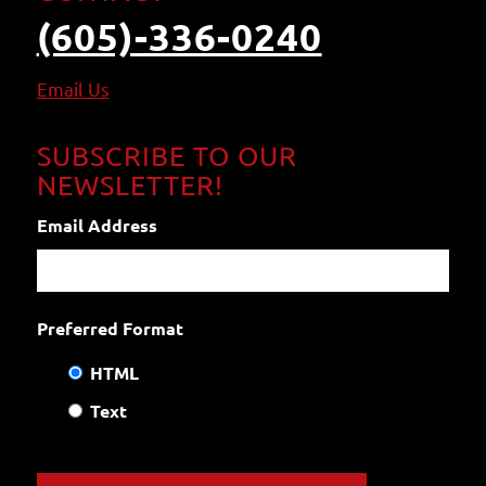
(605)-336-0240
Email
Us
SUBSCRIBE TO OUR
NEWSLETTER!
Email Address
Preferred Format
HTML
Text