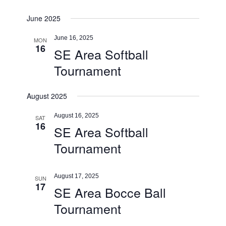
June 2025
June 16, 2025
MON
16
SE Area Softball
Tournament
August 2025
August 16, 2025
SAT
16
SE Area Softball
Tournament
August 17, 2025
SUN
17
SE Area Bocce Ball
Tournament