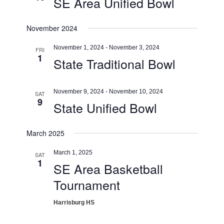
SE Area Unified Bowl
November 2024
November 1, 2024
-
November 3, 2024
FRI
1
State Traditional Bowl
November 9, 2024
-
November 10, 2024
SAT
9
State Unified Bowl
March 2025
March 1, 2025
SAT
1
SE Area Basketball
Tournament
Harrisburg HS