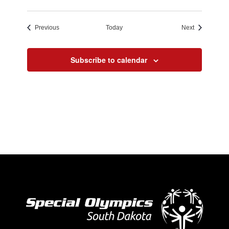
Events
Events
Previous
Today
Next
Subscribe to calendar