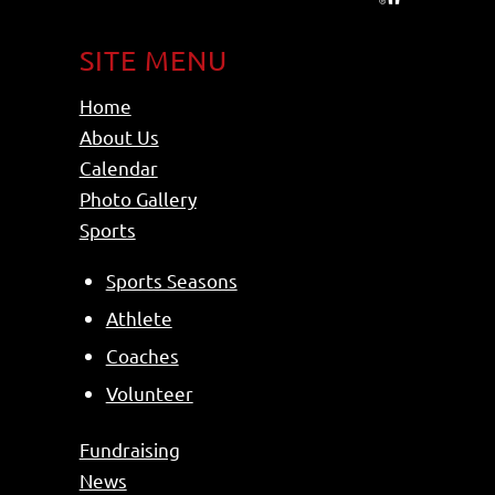
SITE MENU
Home
About Us
Calendar
Photo Gallery
Sports
Sports Seasons
Athlete
Coaches
Volunteer
Fundraising
News