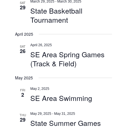
March 29, 2025
-
March 30, 2025
SAT
29
State Basketball
Tournament
April 2025
April 26, 2025
SAT
26
SE Area Spring Games
(Track & Field)
May 2025
May 2, 2025
FRI
2
SE Area Swimming
May 29, 2025
-
May 31, 2025
THU
29
State Summer Games