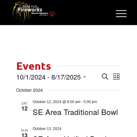
Events
Events
Event
10/1/2024
 - 
8/17/2025
Search
List
Views
Search
Select
Navigati
October 2024
and
date.
Views
October 12, 2024 @ 8:00 am
-
5:00 pm
SAT
12
Navigatio
SE Area Traditional Bowl
October 13, 2024
SUN
13