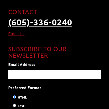
CONTACT
(605)-336-0240
Email
Us
SUBSCRIBE TO OUR
NEWSLETTER!
Email Address
Preferred Format
HTML
Text